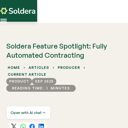
Soldera Feature Spotlight: Fully
Automated Contracting
HOME
ARTICLES
PRODUCER
CURRENT ARTICLE
PRODUCT
SEP 2025
READING TIME:
1
MINUTES
Open with AI chat