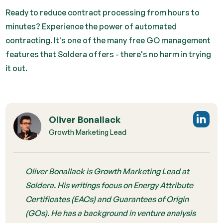
Ready to reduce contract processing from hours to
minutes? Experience the power of automated
contracting. It's one of the many free GO management
features that Soldera offers - there's no harm in trying
it out.
Oliver Bonallack
Growth Marketing Lead
Oliver Bonallack is Growth Marketing Lead at
Soldera. His writings focus on Energy Attribute
Certificates (EACs) and Guarantees of Origin
(GOs). He has a background in venture analysis