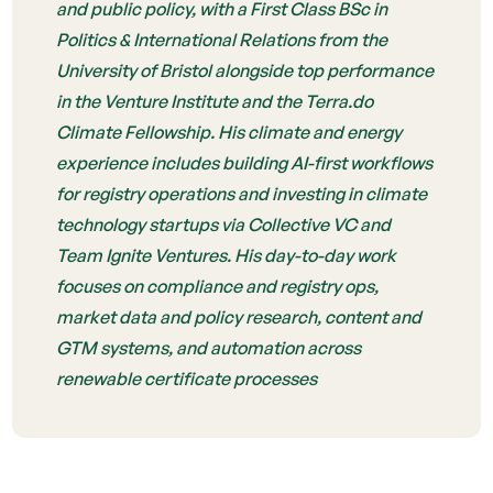
and public policy, with a First Class BSc in
Politics & International Relations from the
University of Bristol alongside top performance
in the Venture Institute and the Terra.do
Climate Fellowship. His climate and energy
experience includes building AI-first workflows
for registry operations and investing in climate
technology startups via Collective VC and
Team Ignite Ventures. His day-to-day work
focuses on compliance and registry ops,
market data and policy research, content and
GTM systems, and automation across
renewable certificate processes