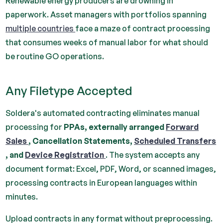
Renewable energy producers are drowning in
paperwork. Asset managers with portfolios spanning
multiple countries
face a maze of contract processing
that consumes weeks of manual labor for what should
be routine GO operations.
Any Filetype Accepted
Soldera's automated contracting eliminates manual
processing for
PPAs, externally arranged
Forward
Sales
, Cancellation Statements,
Scheduled Transfers
, and
Device Registration
. The system accepts any
document format: Excel, PDF, Word, or scanned images,
processing contracts in European languages within
minutes.
Upload contracts in any format without preprocessing.