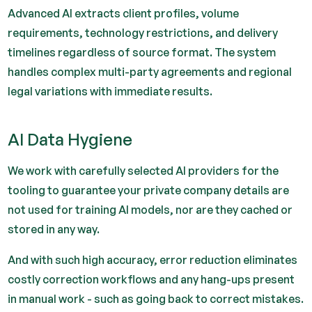
Advanced AI extracts client profiles, volume
requirements, technology restrictions, and delivery
timelines regardless of source format. The system
handles complex multi-party agreements and regional
legal variations with immediate results.
AI Data Hygiene
We work with carefully selected AI providers for the
tooling to guarantee your private company details are
not used for training AI models, nor are they cached or
stored in any way.
And with such high accuracy, error reduction eliminates
costly correction workflows and any hang-ups present
in manual work - such as going back to correct mistakes.