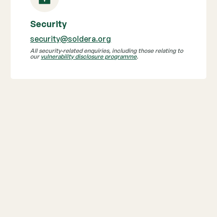
Security
security@soldera.org
All security-related enquiries, including those relating to
our
vulnerability disclosure programme
.