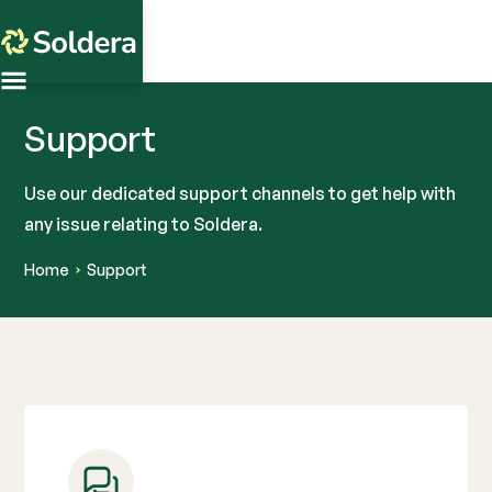
Support
Use our dedicated support channels to get help with
any issue relating to Soldera.
Home
Support