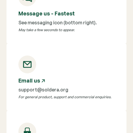
Message us - Fastest
See messaging icon (bottom right).
May take a few seconds to appear.
Email us
🡥
support@soldera.org
For general product, support and commercial enquiries.