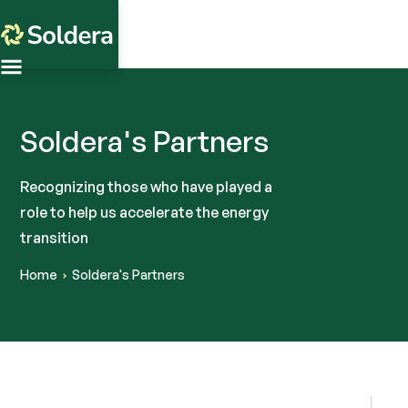
Soldera's Partners
Recognizing those who have played a
role to help us accelerate the energy
transition
Home
Soldera's Partners