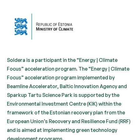
Soldera is a participant in the “Energy | Climate
Focus” acceleration program. The “Energy | Climate
Focus” acceleration program implemented by
Beamline Accelerator, Baltic Innovation Agency and
Sparkup Tartu Science Park is supported by the
Environmental Investment Centre (KIK) within the
framework of the Estonian recovery plan from the
European Union’s Recovery and Resilience Fund (RRF)
and is aimed at implementing green technology
development programs.