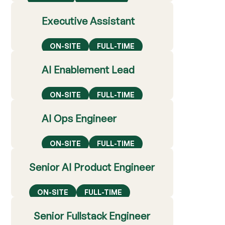
Executive Assistant
ON-SITE
FULL-TIME
AI Enablement Lead
ON-SITE
FULL-TIME
AI Ops Engineer
ON-SITE
FULL-TIME
Senior AI Product Engineer
ON-SITE
FULL-TIME
Senior Fullstack Engineer