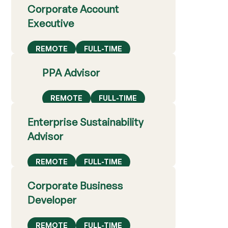
Corporate Account
Executive
REMOTE
FULL-TIME
PPA Advisor
REMOTE
FULL-TIME
Enterprise Sustainability
Advisor
REMOTE
FULL-TIME
Corporate Business
Developer
REMOTE
FULL-TIME