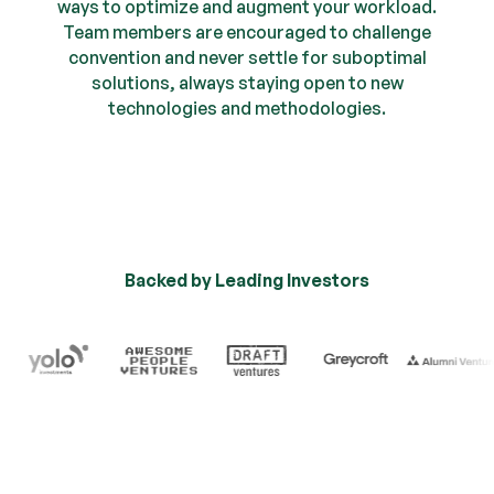
ways to optimize and augment your workload.
Team members are encouraged to challenge
convention and never settle for suboptimal
solutions, always staying open to new
technologies and methodologies.
Backed by Leading Investors
Trusted by Industry Leade