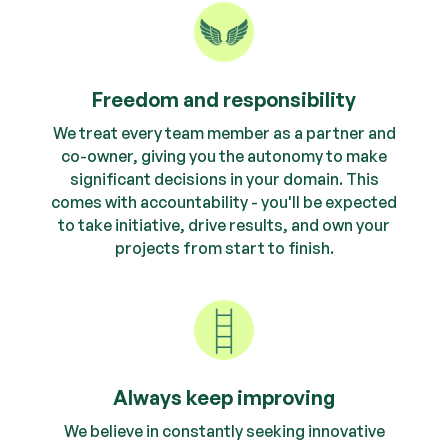
Freedom and responsibility
We treat every team member as a partner and
co-owner, giving you the autonomy to make
significant decisions in your domain. This
comes with accountability - you'll be expected
to take initiative, drive results, and own your
projects from start to finish.
Always keep improving
We believe in constantly seeking innovative