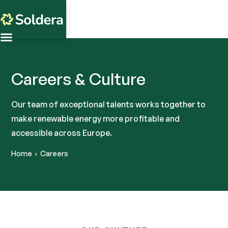
Careers & Culture
Our team of exceptional talents works together to
make renewable energy more profitable and
accessible across Europe.
Home
Careers