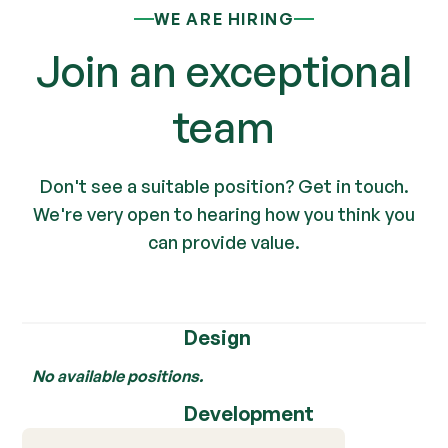
WE ARE HIRING
Join an exceptional
team
Don't see a suitable position? Get in touch.
We're very open to hearing how you think you
can provide value.
Design
No available positions.
Development