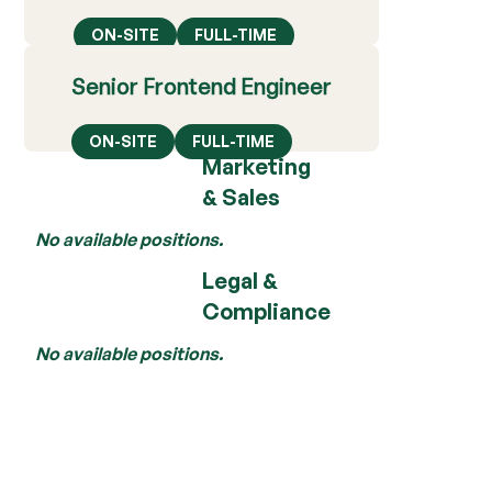
ON-SITE
FULL-TIME
Senior Frontend Engineer
ON-SITE
FULL-TIME
Marketing
& Sales
No available positions.
Legal &
Compliance
No available positions.