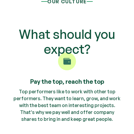
OUR CULTURE
What should you
expect?
Pay the top, reach the top
Top performers like to work with other top
performers. They want to learn, grow, and work
with the best team on interesting projects.
That's why we pay well and offer company
shares to bring in and keep great people.