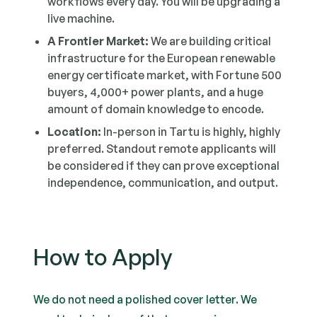
workflows every day. You will be upgrading a
live machine.
A Frontier Market:
We are building critical
infrastructure for the European renewable
energy certificate market, with Fortune 500
buyers, 4,000+ power plants, and a huge
amount of domain knowledge to encode.
Location:
In-person in Tartu is highly, highly
preferred. Standout remote applicants will
be considered if they can prove exceptional
independence, communication, and output.
How to Apply
We do not need a polished cover letter. We