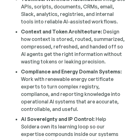
APIs, scripts, documents, CRMs, email,
Slack, analytics, registries, and internal
tools into reliable AI-assisted workflows.
Context and Token Architecture:
Design
how context is stored, routed, summarized,
compressed, refreshed, and handed off so
AI agents get the right information without
wasting tokens or leaking precision.
Compliance and Energy Domain Systems:
Work with renewable energy certificate
experts to turn complex registry,
compliance, and reporting knowledge into
operational AI systems that are accurate,
controllable, and useful.
AI Sovereignty and IP Control:
Help
Soldera own its learning loop so our
expertise compounds inside our systems