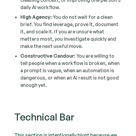
cleaning context, or improving one person's
daily AI workflow.
High Agency:
You do not wait for a clean
brief. You find leverage, prove it, document
it, and scale it. If you are unsure what
matters most, you investigate quickly and
make the next useful move.
Constructive Candour:
You are willing to
tell people when a workflow is broken, when
a prompt is vague, when an automation is
dangerous, or when an AI result is not good
enough yet.
Technical Bar
This section is intentionally blunt because we