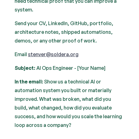
need technical proof that you can improve a
system.
Send your CV, LinkedIn, GitHub, portfolio,
architecture notes, shipped automations,
demos, or any other proof of work.
Email
stenver@soldera.org
Subject:
AI Ops Engineer - [Your Name]
In the email:
Show us a technical AI or
automation system you built or materially
improved. What was broken, what did you
build, what changed, how did you evaluate
success, and how would you scale the learning
loop across a company?