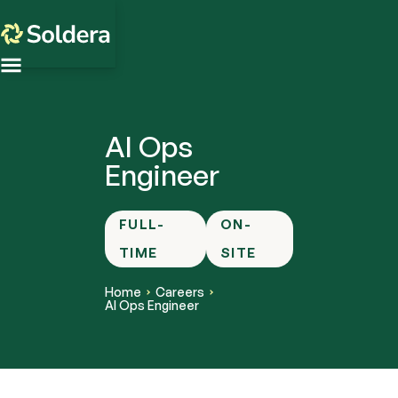
AI Ops
Engineer
FULL-
ON-
TIME
SITE
Home
Careers
AI Ops Engineer