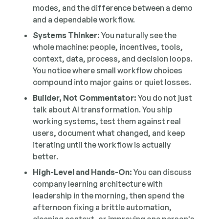
modes, and the difference between a demo
and a dependable workflow.
Systems Thinker:
You naturally see the
whole machine: people, incentives, tools,
context, data, process, and decision loops.
You notice where small workflow choices
compound into major gains or quiet losses.
Builder, Not Commentator:
You do not just
talk about AI transformation. You ship
working systems, test them against real
users, document what changed, and keep
iterating until the workflow is actually
better.
High-Level and Hands-On:
You can discuss
company learning architecture with
leadership in the morning, then spend the
afternoon fixing a brittle automation,