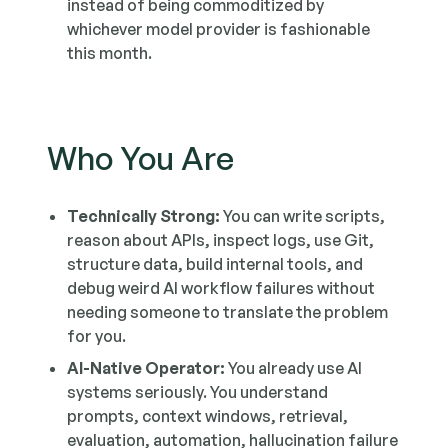
instead of being commoditized by
whichever model provider is fashionable
this month.
Who You Are
Technically Strong:
You can write scripts,
reason about APIs, inspect logs, use Git,
structure data, build internal tools, and
debug weird AI workflow failures without
needing someone to translate the problem
for you.
AI-Native Operator:
You already use AI
systems seriously. You understand
prompts, context windows, retrieval,
evaluation, automation, hallucination failure