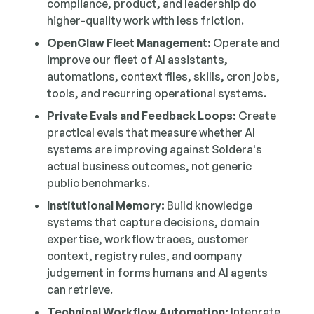
compliance, product, and leadership do
higher-quality work with less friction.
OpenClaw Fleet Management:
Operate and
improve our fleet of AI assistants,
automations, context files, skills, cron jobs,
tools, and recurring operational systems.
Private Evals and Feedback Loops:
Create
practical evals that measure whether AI
systems are improving against Soldera's
actual business outcomes, not generic
public benchmarks.
Institutional Memory:
Build knowledge
systems that capture decisions, domain
expertise, workflow traces, customer
context, registry rules, and company
judgement in forms humans and AI agents
can retrieve.
Technical Workflow Automation:
Integrate