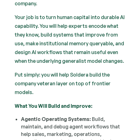
company.
Your job is to turn human capital into durable AI
capability. You will help experts encode what
they know, build systems that improve from
use, make institutional memory queryable, and
design AI workflows that remain useful even
when the underlying generalist model changes.
Put simply: you will help Soldera build the
company veteran layer on top of frontier
models.
What You Will Build and Improve:
Agentic Operating Systems:
Build,
maintain, and debug agent workflows that
help sales, marketing, operations,