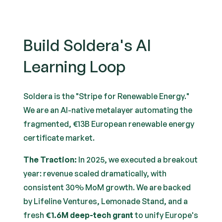
Build Soldera's AI
Learning Loop
Soldera is the "Stripe for Renewable Energy."
We are an AI-native metalayer automating the
fragmented, €13B European renewable energy
certificate market.
The Traction:
In 2025, we executed a breakout
year: revenue scaled dramatically, with
consistent 30% MoM growth. We are backed
by Lifeline Ventures, Lemonade Stand, and a
fresh
€1.6M deep-tech grant
to unify Europe's