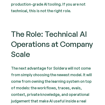
production-grade AI tooling. If you are not
technical, this is not the right role.
The Role: Technical AI
Operations at Company
Scale
The next advantage for Soldera will not come
from simply choosing the newest model. It will
come from owning the learning system on top
of models: the workflows, traces, evals,
context, private knowledge, and operational
judgement that make AI useful inside a real