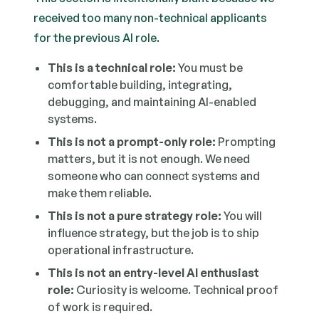
received too many non-technical applicants
for the previous AI role.
This is a technical role:
You must be
comfortable building, integrating,
debugging, and maintaining AI-enabled
systems.
This is not a prompt-only role:
Prompting
matters, but it is not enough. We need
someone who can connect systems and
make them reliable.
This is not a pure strategy role:
You will
influence strategy, but the job is to ship
operational infrastructure.
This is not an entry-level AI enthusiast
role:
Curiosity is welcome. Technical proof
of work is required.