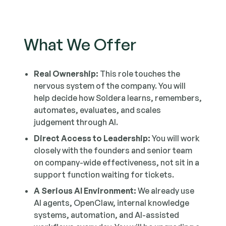
What We Offer
Real Ownership:
This role touches the
nervous system of the company. You will
help decide how Soldera learns, remembers,
automates, evaluates, and scales
judgement through AI.
Direct Access to Leadership:
You will work
closely with the founders and senior team
on company-wide effectiveness, not sit in a
support function waiting for tickets.
A Serious AI Environment:
We already use
AI agents, OpenClaw, internal knowledge
systems, automation, and AI-assisted