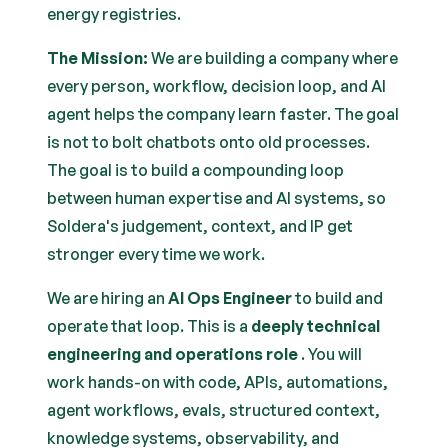
energy registries.
The Mission:
We are building a company where
every person, workflow, decision loop, and AI
agent helps the company learn faster. The goal
is not to bolt chatbots onto old processes.
The goal is to build a compounding loop
between human expertise and AI systems, so
Soldera's judgement, context, and IP get
stronger every time we work.
We are hiring an
AI Ops Engineer
to build and
operate that loop. This is a
deeply technical
engineering and operations role
. You will
work hands-on with code, APIs, automations,
agent workflows, evals, structured context,
knowledge systems, observability, and