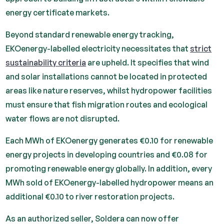
energy certificate markets.
Beyond standard renewable energy tracking,
EKOenergy-labelled electricity necessitates that
strict
sustainability criteria
are upheld. It specifies that wind
and solar installations cannot be located in protected
areas like nature reserves, whilst hydropower facilities
must ensure that fish migration routes and ecological
water flows are not disrupted.
Each MWh of EKOenergy generates €0.10 for renewable
energy projects in developing countries and €0.08 for
promoting renewable energy globally. In addition, every
MWh sold of EKOenergy-labelled hydropower means an
additional €0.10 to river restoration projects.
As an authorized seller, Soldera can now offer