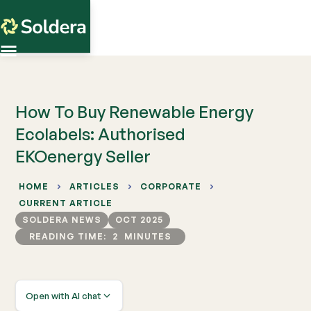
How To Buy Renewable Energy
Ecolabels: Authorised
EKOenergy Seller
HOME
ARTICLES
CORPORATE
CURRENT ARTICLE
SOLDERA NEWS
OCT 2025
READING TIME:
2
MINUTES
Open with AI chat