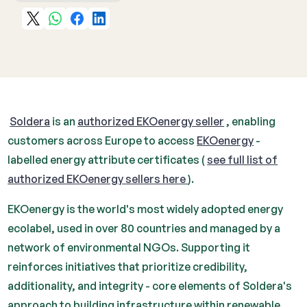
‍
Soldera
is an
authorized EKOenergy seller
, enabling
customers across Europe to access
EKOenergy
-
labelled energy attribute certificates (
see full list of
authorized EKOenergy sellers here
).
EKOenergy is the world's most widely adopted energy
ecolabel, used in over 80 countries and managed by a
network of environmental NGOs. Supporting it
reinforces initiatives that prioritize credibility,
additionality, and integrity - core elements of Soldera's
approach to building infrastructure within renewable