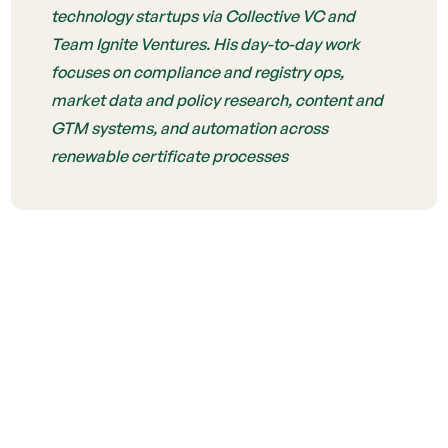
technology startups via Collective VC and
Team Ignite Ventures. His day-to-day work
focuses on compliance and registry ops,
market data and policy research, content and
GTM systems, and automation across
renewable certificate processes