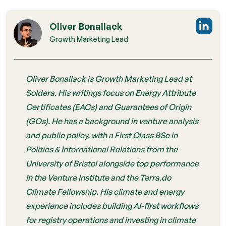
Oliver Bonallack
Growth Marketing Lead
Oliver Bonallack is Growth Marketing Lead at
Soldera. His writings focus on Energy Attribute
Certificates (EACs) and Guarantees of Origin
(GOs). He has a background in venture analysis
and public policy, with a First Class BSc in
Politics & International Relations from the
University of Bristol alongside top performance
in the Venture Institute and the Terra.do
Climate Fellowship. His climate and energy
experience includes building AI-first workflows
for registry operations and investing in climate