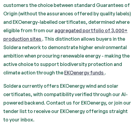
customers the choice between standard Guarantees of
Origin (without the assurances offered by quality labels)
and EKOenergy-labelled certificates, determined where
eligible from from our
aggregated portfolio of 3,000+
production sites
. This distinction allows buyers in the
Soldera network to demonstrate higher environmental
ambition when procuring renewable energy - making the
active choice to support biodiversity protection and
climate action through the
EKOenergy funds
.
Soldera currently offers EKOenergy wind and solar
certificates, with compatibility verified through our AI-
powered backend. Contact us for EKOenergy, or join our
tender list to receive our EKOenergy offerings straight
to your inbox.