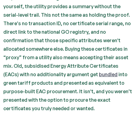
yourself, the utility provides a summary without the
serial-level trail. This not the same as holding the proof.
There's no transaction ID, no certificate serial range, no
direct link to the national GO registry, and no
confirmation that those specific attributes weren't
allocated somewhere else. Buying these certificates in
“proxy” from a utility also means accepting their asset
mix. Old, subsidised Energy Attribute Certificates
(EACs) with no additionality argument get
bundled
into
green tariff products and presented as equivalent to
purpose-built EAC procurement. It isn't, and you weren’t
presented with the option to procure the exact
certificates you truly needed or wanted.