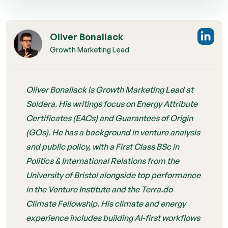
Oliver Bonallack
Growth Marketing Lead
Oliver Bonallack is Growth Marketing Lead at
Soldera. His writings focus on Energy Attribute
Certificates (EACs) and Guarantees of Origin
(GOs). He has a background in venture analysis
and public policy, with a First Class BSc in
Politics & International Relations from the
University of Bristol alongside top performance
in the Venture Institute and the Terra.do
Climate Fellowship. His climate and energy
experience includes building AI-first workflows