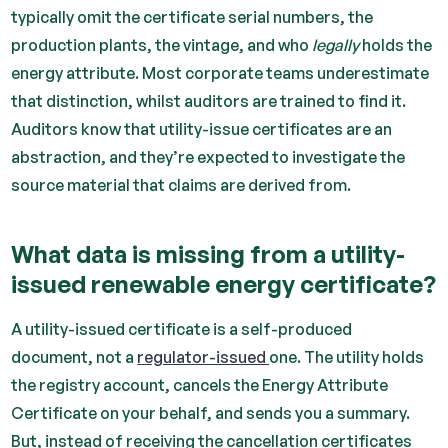
typically omit the certificate serial numbers, the
production plants, the vintage, and who
legally
holds the
energy attribute. Most corporate teams underestimate
that distinction, whilst auditors are trained to find it.
Auditors know that utility-issue certificates are an
abstraction, and they’re expected to investigate the
source material that claims are derived from.
What data is missing from a utility-
issued renewable energy certificate?
A utility-issued certificate is a self-produced
document, not a
regulator-issued
one. The utility holds
the registry account, cancels the Energy Attribute
Certificate on your behalf, and sends you a summary.
But, instead of receiving the cancellation certificates