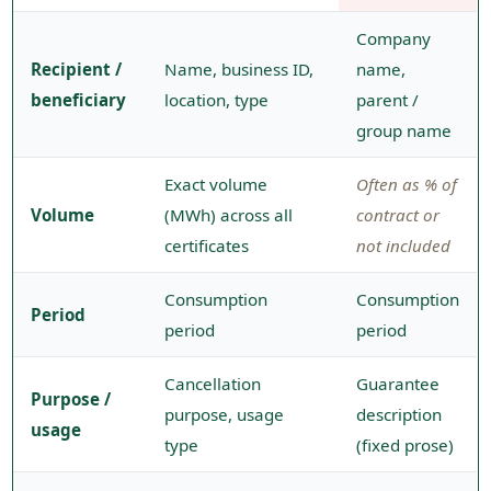
Company
Recipient /
Name, business ID,
name,
beneficiary
location, type
parent /
group name
Exact volume
Often as % of
Volume
(MWh) across all
contract or
certificates
not included
Consumption
Consumption
Period
period
period
Cancellation
Guarantee
Purpose /
purpose, usage
description
usage
type
(fixed prose)