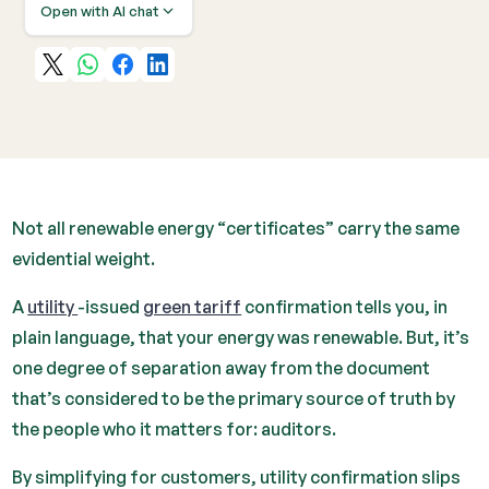
Open with AI chat
Not all renewable energy “certificates” carry the same
evidential weight.
A
utility
-issued
green tariff
confirmation tells you, in
plain language, that your energy was renewable. But, it’s
one degree of separation away from the document
that’s considered to be the primary source of truth by
the people who it matters for: auditors.
By simplifying for customers, utility confirmation slips