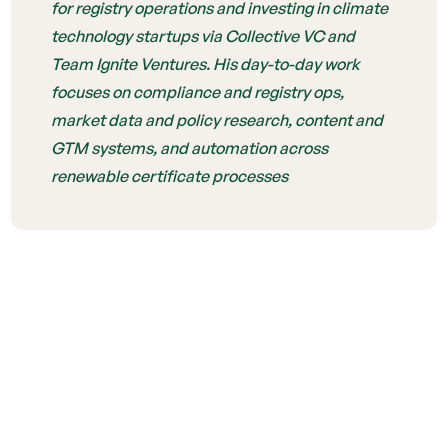
for registry operations and investing in climate
technology startups via Collective VC and
Team Ignite Ventures. His day-to-day work
focuses on compliance and registry ops,
market data and policy research, content and
GTM systems, and automation across
renewable certificate processes