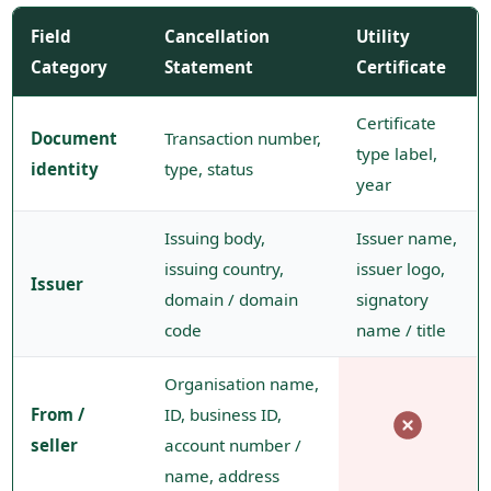
Field
Cancellation
Utility
Category
Statement
Certificate
Certificate
Document
Transaction number,
type label,
identity
type, status
year
Issuing body,
Issuer name,
issuing country,
issuer logo,
Issuer
domain / domain
signatory
code
name / title
Organisation name,
From /
ID, business ID,
seller
account number /
name, address