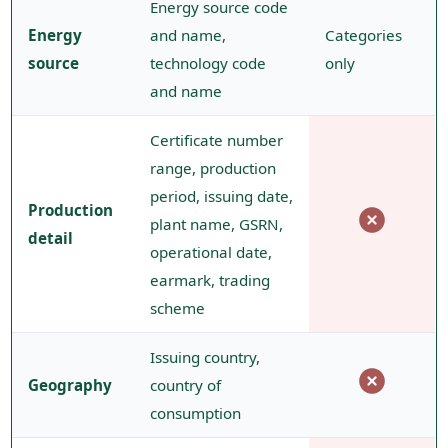
Energy source code
Energy
and name,
Categories
source
technology code
only
and name
Certificate number
range, production
period, issuing date,
Production
plant name, GSRN,
detail
operational date,
earmark, trading
scheme
Issuing country,
Geography
country of
consumption