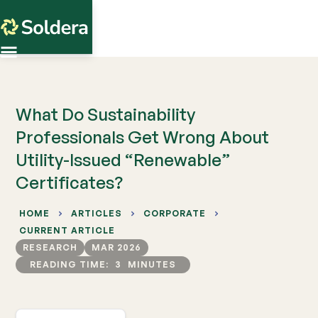
What Do Sustainability
Professionals Get Wrong About
Utility-Issued “Renewable”
Certificates?
HOME
ARTICLES
CORPORATE
CURRENT ARTICLE
RESEARCH
MAR 2026
READING TIME:
3
MINUTES