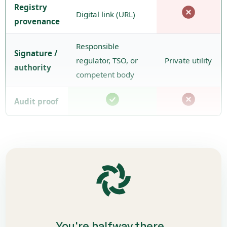
Registry
Digital link (URL)
provenance
Responsible
Signature /
regulator, TSO, or
Private utility
authority
competent body
Audit proof
You're halfway there...