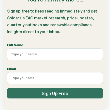
Sign up free to keep reading immediately and get
Soldera's EAC market research, price updates,
quarterly outlooks and renewable compliance
insights direct to your inbox.
Full Name
Email
Sign Up Free