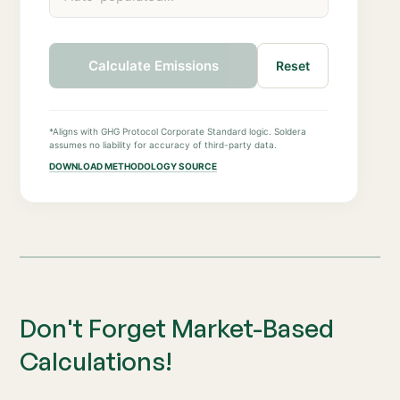
Calculate Emissions
Reset
*Aligns with GHG Protocol Corporate Standard logic. Soldera
assumes no liability for accuracy of third-party data.
DOWNLOAD METHODOLOGY SOURCE
Don't Forget Market-Based
Calculations!