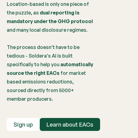
Location-based is only one piece of
the puzzle, as
dual reporting is
mandatory under the GHG protocol
and many local disclosure regimes.
The process doesn't have to be
tedious - Soldera's AI is built
specifically to help you
automatically
source the right EACs
for market
based emissions reductions,
sourced directly from 5000+
member producers.
Sign up
Learn about EACs