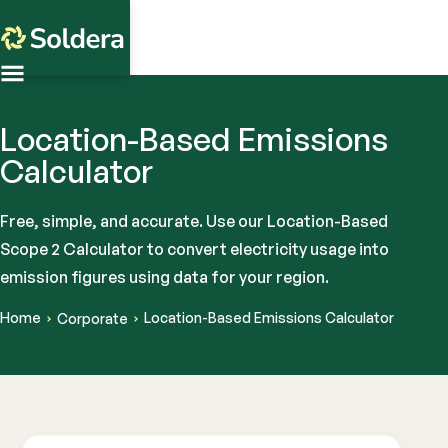
Location-Based Emissions
Calculator
Free, simple, and accurate. Use our Location-Based
Scope 2 Calculator to convert electricity usage into
emission figures using data for your region.
Home
Location-Based Emissions Calculator
Corporate