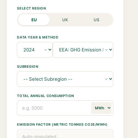
SELECT REGION
EU
UK
US
DATA YEAR & METHOD
SUBREGION
TOTAL ANNUAL CONSUMPTION
EMISSION FACTOR (METRIC TONNES CO2E/MWH)