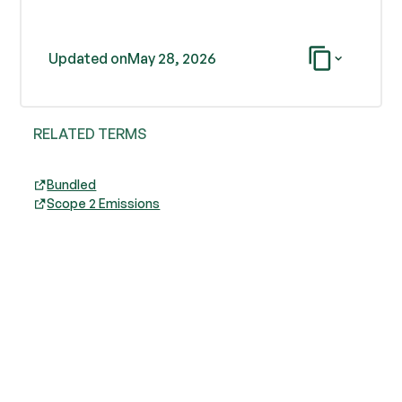
Updated on
May 28, 2026
RELATED TERMS
Bundled
Scope 2 Emissions