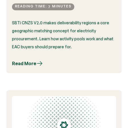
READING TIME:
MINUTES
7
SBTi CNZS V2.0 makes deliverability regions a core
geographic matching concept for electricity
procurement. Learn how activity pools work and what
EAC buyers should prepare for.
Read More