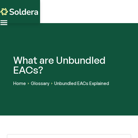
What are Unbundled
EACs?
Home
Glossary
Unbundled EACs Explained