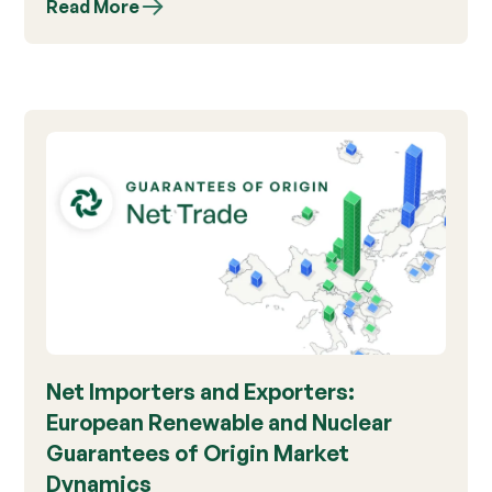
Read More
Net Importers and Exporters:
European Renewable and Nuclear
Guarantees of Origin Market
Dynamics