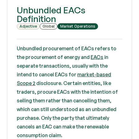
Unbundled EACs
Definition
Adjective
Global
Market Operations
Unbundled procurement of EACs refers to
the procurement of energy and
EACs
in
separate transactions, usually with the
intend to cancel EACs for
market-based
Scope 2
disclosure. Certain entities, like
traders, procure EACs with the intention of
selling them rather than cancelling them,
which can still understood as an unbundled
purchase. Only the party that ultimately
cancels an EAC can make the renewable
consumption claim.