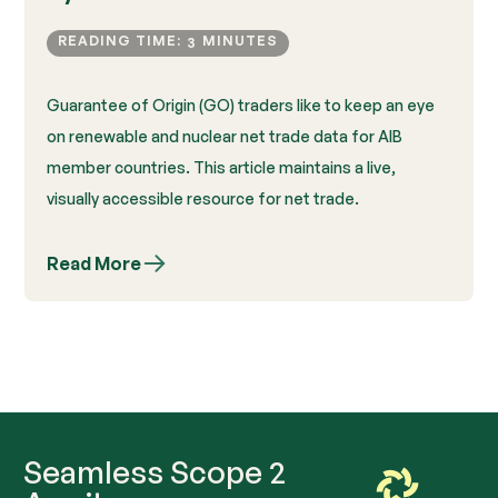
READING TIME:
MINUTES
3
Guarantee of Origin (GO) traders like to keep an eye
on renewable and nuclear net trade data for AIB
member countries. This article maintains a live,
visually accessible resource for net trade.
Read More
Seamless Scope 2