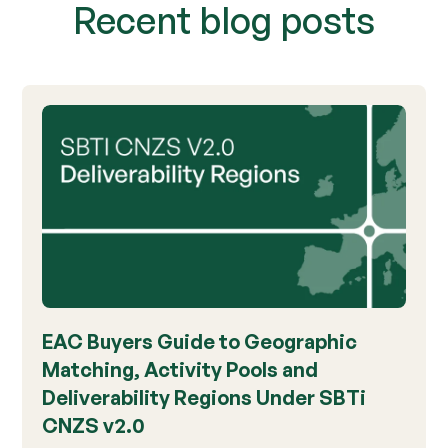
Recent blog posts
EAC Buyers Guide to Geographic
Matching, Activity Pools and
Deliverability Regions Under SBTi
CNZS v2.0