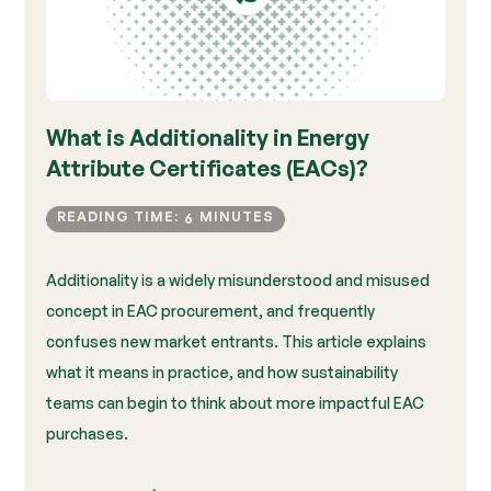
What is Additionality in Energy
Attribute Certificates (EACs)?
READING TIME:
MINUTES
6
Additionality is a widely misunderstood and misused
concept in EAC procurement, and frequently
confuses new market entrants. This article explains
what it means in practice, and how sustainability
teams can begin to think about more impactful EAC
purchases.