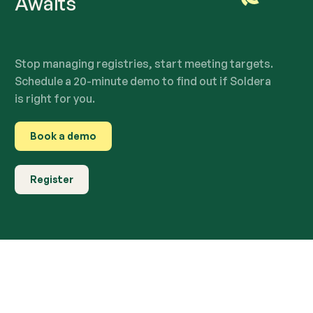
Awaits
Stop managing registries, start meeting targets.
Schedule a 20-minute demo to find out if Soldera
is right for you.
Book a demo
Register