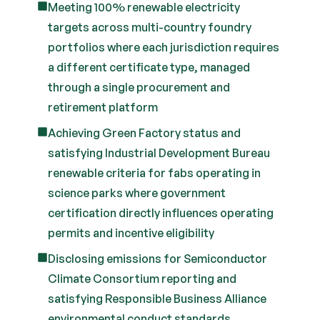
Meeting 100% renewable electricity
targets across multi-country foundry
portfolios where each jurisdiction requires
a different certificate type, managed
through a single procurement and
retirement platform
Achieving Green Factory status and
satisfying Industrial Development Bureau
renewable criteria for fabs operating in
science parks where government
certification directly influences operating
permits and incentive eligibility
Disclosing emissions for Semiconductor
Climate Consortium reporting and
satisfying Responsible Business Alliance
environmental conduct standards