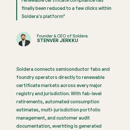
renewable certificate compliance has
finally been reduced to a few clicks within
Soldera's platform"
Founder & CEO of Soldera
STENVER JERKKU
Soldera connects semiconductor fabs and
foundry operators directly to renewable
certificate markets across every major
registry and jurisdiction. With fab-level
retirements, automated consumption
estimates, multi-jurisdiction portfolio
management, and customer audit
documentation, everhting is generated