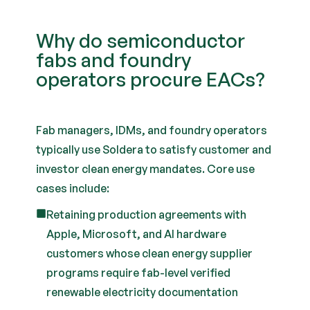
Why do semiconductor
fabs and foundry
operators procure EACs?
Fab managers, IDMs, and foundry operators
typically use Soldera to satisfy customer and
investor clean energy mandates. Core use
cases include:
Retaining production agreements with
Apple, Microsoft, and AI hardware
customers whose clean energy supplier
programs require fab-level verified
renewable electricity documentation