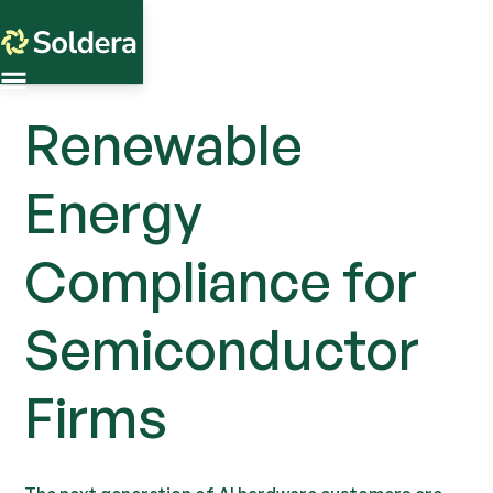
Renewable
Energy
Compliance for
Semiconductor
Firms