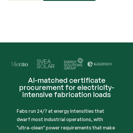
Trusted by Industry Lead
AI-matched certificate
procurement for electricity-
intensive fabrication loads
Fabs run 24/7 at energy intensities that
dwarf most industrial operations, with
"ultra-clean" power requirements that make