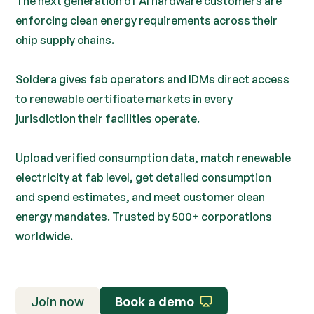
The next generation of AI hardware customers are
enforcing clean energy requirements across their
chip supply chains.
Soldera gives fab operators and IDMs direct access
to renewable certificate markets in every
jurisdiction their facilities operate.
Upload verified consumption data, match renewable
electricity at fab level, get detailed consumption
and spend estimates, and meet customer clean
energy mandates. Trusted by 500+ corporations
worldwide.
Join now
Book a demo