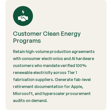
Customer Clean Energy
Programs
Retain high-volume production agreements
with consumer electronics and AI hardware
customers who mandate verified 100%
renewable electricity across Tier 1
fabrication suppliers. Generate fab-level
retirement documentation for Apple,
Microsoft, and hyperscaler procurement
audits on demand.