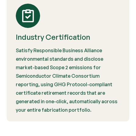
Industry Certification
Satisfy Responsible Business Alliance
environmental standards and disclose
market-based Scope 2 emissions for
Semiconductor Climate Consortium
reporting, using GHG Protocol-compliant
certificate retirement records that are
generated in one-click, automatically across
your entire fabrication portfolio.