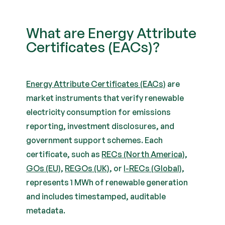
What are Energy Attribute
Certificates (EACs)?
Energy Attribute Certificates (EACs)
are
market instruments that verify renewable
electricity consumption for emissions
reporting, investment disclosures, and
government support schemes. Each
certificate, such as
RECs (North America)
,
GOs (EU)
,
REGOs (UK)
, or
I-RECs (Global)
,
represents 1 MWh of renewable generation
and includes timestamped, auditable
metadata.