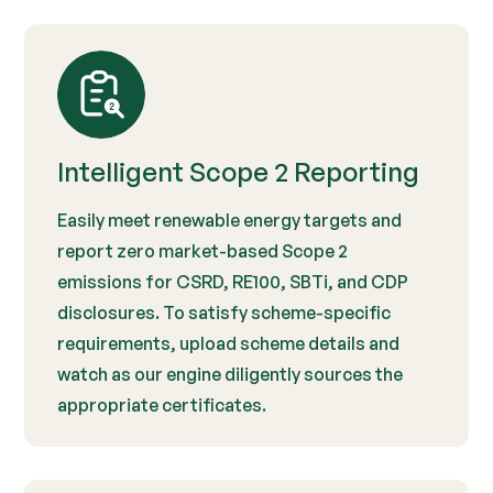
Intelligent Scope 2 Reporting
Easily meet renewable energy targets and
report zero market-based Scope 2
emissions for CSRD, RE100, SBTi, and CDP
disclosures. To satisfy scheme-specific
requirements, upload scheme details and
watch as our engine diligently sources the
appropriate certificates.