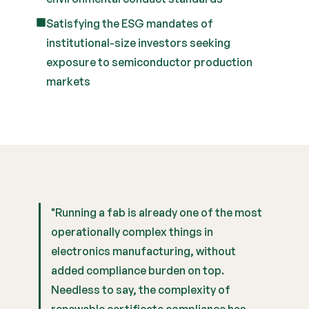
Satisfying the ESG mandates of
institutional-size investors seeking
exposure to semiconductor production
markets
"Running a fab is already one of the most
operationally complex things in
electronics manufacturing, without
added compliance burden on top.
Needless to say, the complexity of