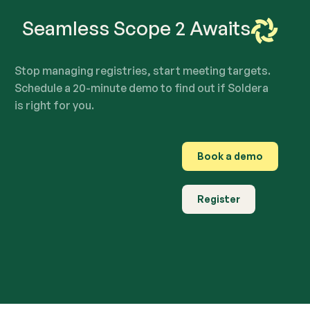
Seamless Scope 2 Awaits
Stop managing registries, start meeting targets.
Schedule a 20-minute demo to find out if Soldera
is right for you.
Book a demo
Register