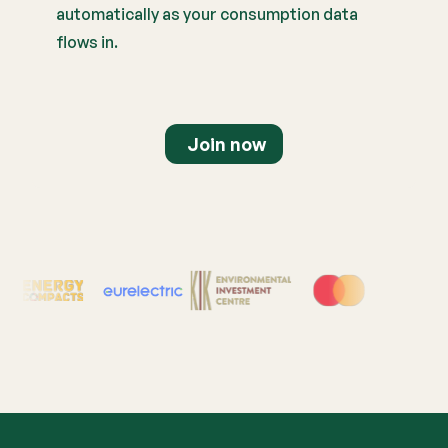
automatically as your consumption data
flows in.
Join now
Supported by Leading Or