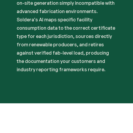
on-site generation simply incompatible with
advanced fabrication environments.
Soldera's AI maps specific facility
consumption data to the correct certificate
type for each jurisdiction, sources directly
from renewable producers, and retires
against verified fab-level load, producing
the documentation your customers and
industry reporting frameworks require.