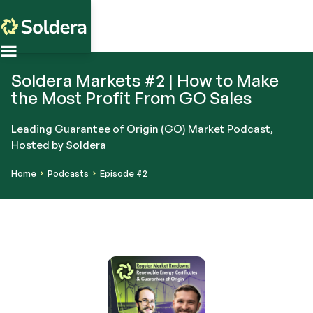
Soldera Markets #2 | How to Make
the Most Profit From GO Sales
Leading Guarantee of Origin (GO) Market Podcast,
Hosted by Soldera
Home
Podcasts
Episode #2