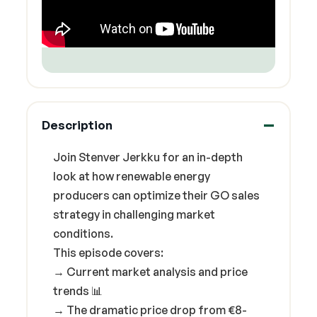
Description
Join Stenver Jerkku for an in-depth
look at how renewable energy
producers can optimize their GO sales
strategy in challenging market
conditions.
This episode covers:
→ Current market analysis and price
trends 📊
→ The dramatic price drop from €8-