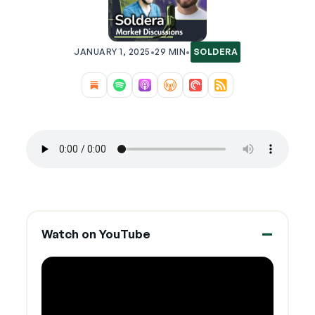
JANUARY 1, 2025
•
29 MIN
•
SOLDERA
Watch on YouTube