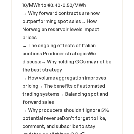
10/MWh to €0.40-0.50/MWh
→ Why forward contracts are now
outperforming spot sales→ How
Norwegian reservoir levels impact
prices
→ The ongoing effects of Italian
auctions Producer strategiesWe
discuss:→ Why holding GOs may not be
the best strategy
→ How volume aggregation improves
pricing→ The benefits of automated
trading systems→ Balancing spot and
forward sales
→ Why producers shouldn't ignore 5%
potential revenueDon't forget to like,
comment, and subscribe to stay