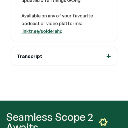
updated on all things GO!🎧
Available on any of your favourite
podcast or video platforms:
linktr.ee/solderahq
Transcript
Seamless Scope 2
Awaits