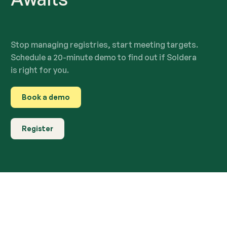
Stop managing registries, start meeting targets.
Schedule a 20-minute demo to find out if Soldera
is right for you.
Book a demo
Register