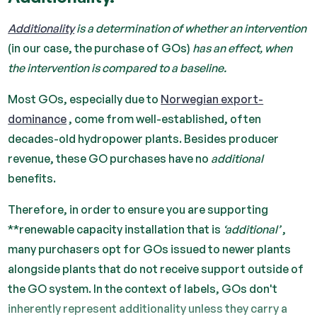
Additionality
is a determination of whether an intervention
(in our case, the purchase of GOs)
has an effect, when
the intervention is compared to a baseline.
Most GOs, especially due to
Norwegian export-
dominance
, come from well-established, often
decades-old hydropower plants. Besides producer
revenue, these GO purchases have no
additional
benefits.
Therefore, in order to ensure you are supporting
**renewable capacity installation that is
‘additional’
,
many purchasers opt for GOs issued to newer plants
alongside plants that do not receive support outside of
the GO system. In the context of labels, GOs don't
inherently represent additionality unless they carry a