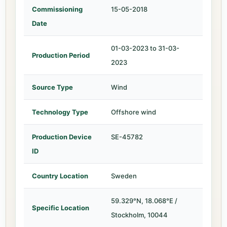
Commissioning
15-05-2018
Date
01-03-2023 to 31-03-
Production Period
2023
Source Type
Wind
Technology Type
Offshore wind
Production Device
SE-45782
ID
Country Location
Sweden
59.329°N, 18.068°E /
Specific Location
Stockholm, 10044