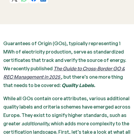
Guarantees of Origin (GOs), typically representing 1
MWh of electricity production, serve as standardized
certificates that track and verify the source of energy.
We recently published
The Guide to Cross-Border GO &
REC Management in 2025
, but there’s one more thing
that needs to be covered:
Quality Labels.
While all GOs contain core attributes, various additional
quality labels and criteria schemes have emerged across
Europe. They exist to signify higher standards, such as
greater
additionality,
which adds more complexity to the
certification landscape. First, let’s take a look at what all