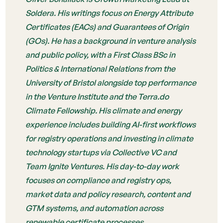
Soldera. His writings focus on Energy Attribute
Certificates (EACs) and Guarantees of Origin
(GOs). He has a background in venture analysis
and public policy, with a First Class BSc in
Politics & International Relations from the
University of Bristol alongside top performance
in the Venture Institute and the Terra.do
Climate Fellowship. His climate and energy
experience includes building AI-first workflows
for registry operations and investing in climate
technology startups via Collective VC and
Team Ignite Ventures. His day-to-day work
focuses on compliance and registry ops,
market data and policy research, content and
GTM systems, and automation across
renewable certificate processes