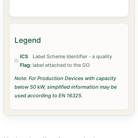
Legend
ICS
Label Scheme Identifier - a quality
Flag:
label attached to the GO
Note: For Production Devices with capacity
below 50 kW, simplified information may be
used according to EN 16325.