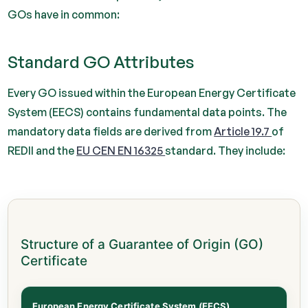
GOs have in common:
Standard GO Attributes
Every GO issued within the European Energy Certificate
System (EECS) contains fundamental data points. The
mandatory data fields are derived from
Article 19.7
of
REDII and the
EU CEN EN 16325
standard. They include:
Structure of a Guarantee of Origin (GO)
Certificate
European Energy Certificate System (EECS)