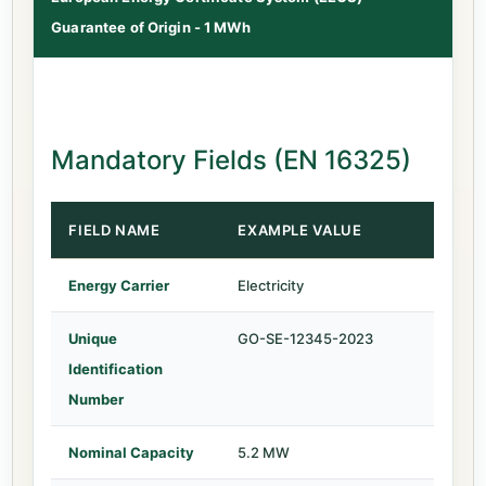
Guarantee of Origin - 1 MWh
Mandatory Fields (EN 16325)
FIELD NAME
EXAMPLE VALUE
Energy Carrier
Electricity
Unique
GO-SE-12345-2023
Identification
Number
Nominal Capacity
5.2 MW