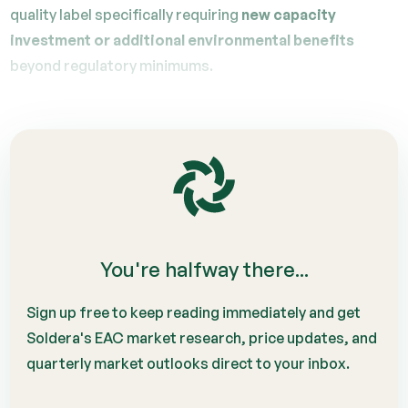
quality label specifically requiring
new capacity
investment or additional environmental benefits
beyond regulatory minimums.
You're halfway there...
Sign up free to keep reading immediately and get
Soldera's EAC market research, price updates, and
quarterly market outlooks direct to your inbox.