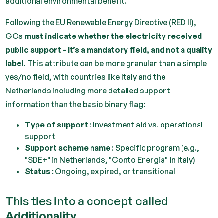
additional environmental benefit.
Following the EU Renewable Energy Directive (RED II),
GOs
must indicate whether the electricity received
public support - It’s a mandatory field, and not a quality
label.
This attribute can be more granular than a simple
yes/no field, with countries like Italy and the
Netherlands including more detailed support
information than the basic binary flag:
Type of support
: Investment aid vs. operational
support
Support scheme name
: Specific program (e.g.,
"SDE+" in Netherlands, "Conto Energia" in Italy)
Status
: Ongoing, expired, or transitional
This ties into a concept called
Additionality.