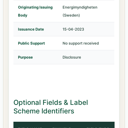
Originating Issuing
Energimyndigheten
Body
(Sweden)
Issuance Date
15-04-2023
Public Support
No support received
Purpose
Disclosure
Optional Fields & Label
Scheme Identifiers