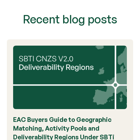
Recent blog posts
EAC Buyers Guide to Geographic
Matching, Activity Pools and
Deliverability Regions Under SBTi