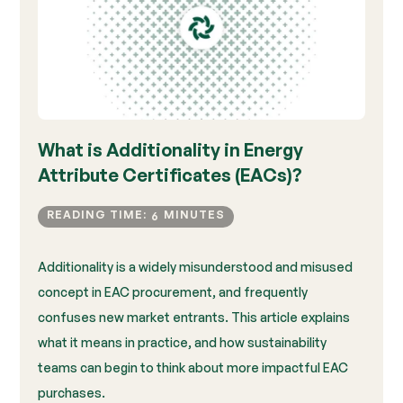
What is Additionality in Energy
Attribute Certificates (EACs)?
READING TIME:
MINUTES
6
Additionality is a widely misunderstood and misused
concept in EAC procurement, and frequently
confuses new market entrants. This article explains
what it means in practice, and how sustainability
teams can begin to think about more impactful EAC
purchases.