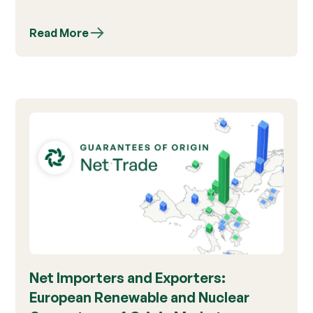
Read More
Net Importers and Exporters:
European Renewable and Nuclear