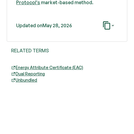
Protocol's
market-based method.
Updated on
May 28, 2026
RELATED TERMS
Energy Attribute Certificate (EAC)
Dual Reporting
Unbundled