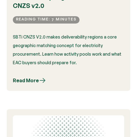
CNZS v2.0
READING TIME:
MINUTES
7
SBTi CNZS V2.0 makes deliverability regions a core
geographic matching concept for electricity
procurement. Learn how activity pools work and what
EAC buyers should prepare for.
Read More