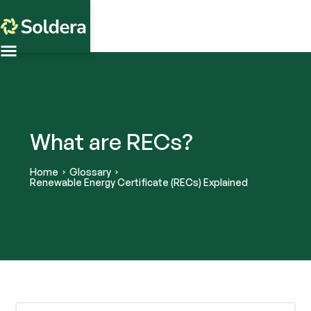
What are RECs?
Home
Glossary
Renewable Energy Certificate (RECs) Explained