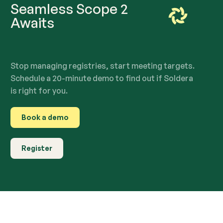
Seamless Scope 2
Awaits
Stop managing registries, start meeting targets.
Schedule a 20-minute demo to find out if Soldera
is right for you.
Book a demo
Register