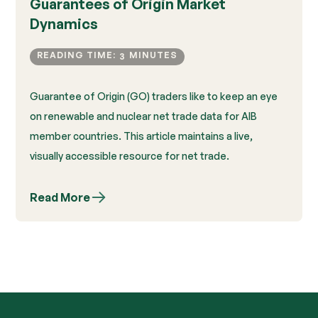
Guarantees of Origin Market
Dynamics
READING TIME:
MINUTES
3
Guarantee of Origin (GO) traders like to keep an eye
on renewable and nuclear net trade data for AIB
member countries. This article maintains a live,
visually accessible resource for net trade.
Read More