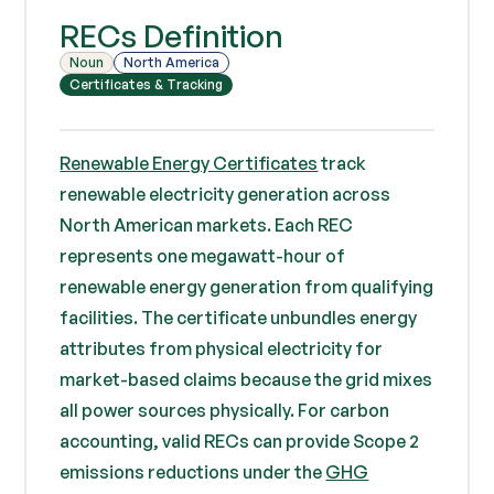
RECs Definition
Noun
North America
Certificates & Tracking
Renewable Energy Certificates
track
renewable electricity generation across
North American markets. Each REC
represents one megawatt-hour of
renewable energy generation from qualifying
facilities. The certificate unbundles energy
attributes from physical electricity for
market-based claims because the grid mixes
all power sources physically. For carbon
accounting, valid RECs can provide Scope 2
emissions reductions under the
GHG