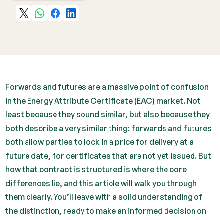
Forwards and futures are a massive point of confusion
in the Energy Attribute Certificate (EAC) market. Not
least because they sound similar, but also because they
both describe a very similar thing: forwards and futures
both allow parties to lock in a price for delivery at a
future date, for certificates that are not yet issued. But
how that contract is structured is where the core
differences lie, and this article will walk you through
them clearly. You’ll leave with a solid understanding of
the distinction, ready to make an informed decision on