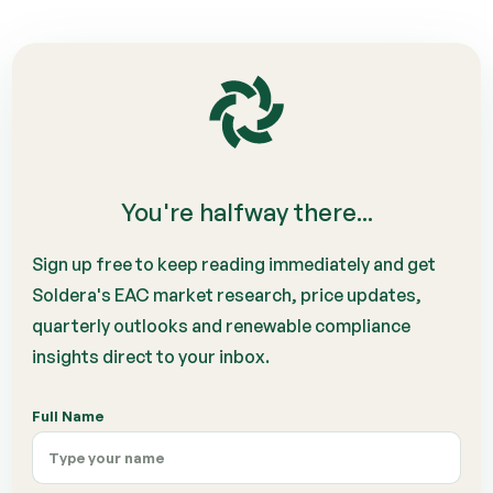
You're halfway there...
Sign up free to keep reading immediately and get
Soldera's EAC market research, price updates,
quarterly outlooks and renewable compliance
insights direct to your inbox.
Full Name