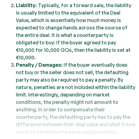
Liability:
Typically, for a forward sale, the liability
is usually limited to the equivalent of the Deal
Value, which is essentially how much money is
expected to change hands across the course of
the entire deal. It is what a counterparty is
obligated to buy: if the buyer agreed to pay
€10,000 for 10,000 GOs, then the liability is set at
€10,000.
Penalty / Damages:
If the buyer eventually does
not buy or the seller does not sell, the defaulting
party may also be required to pay a penalty. By
nature, penalties are not included within the liability
limit. Interestingly, depending on market
conditions, the penalty might not amount to
anything. In order to compensate their
counterparty, the defaulting party has to pay the
difference between their deal value and what it now
costs to complete the same sale/purchase.