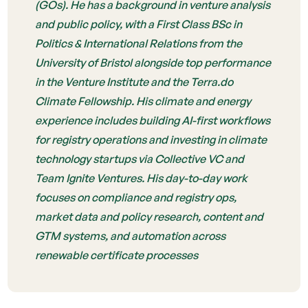
(GOs). He has a background in venture analysis
and public policy, with a First Class BSc in
Politics & International Relations from the
University of Bristol alongside top performance
in the Venture Institute and the Terra.do
Climate Fellowship. His climate and energy
experience includes building AI-first workflows
for registry operations and investing in climate
technology startups via Collective VC and
Team Ignite Ventures. His day-to-day work
focuses on compliance and registry ops,
market data and policy research, content and
GTM systems, and automation across
renewable certificate processes