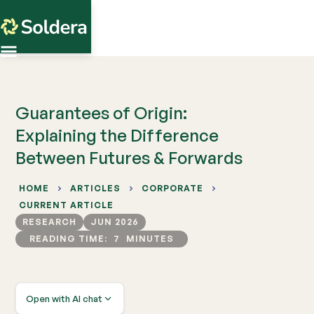
Guarantees of Origin:
Explaining the Difference
Between Futures & Forwards
HOME
ARTICLES
CORPORATE
CURRENT ARTICLE
RESEARCH
JUN 2026
READING TIME:
7
MINUTES
Open with AI chat