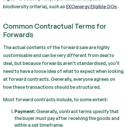
biodiversity criteria), such as
EKOenergy Eligible GOs
.
Common Contractual Terms for
Forwards
The actual contents of the forward sale are highly
customisable and can be very different from deal to
deal, but because forwards aren’t standardised, you’ll
need to have a loose idea of what to expect when looking
at forward contracts. Generally, everyone agrees on
how these transactions should be structured.
Most forward contracts include, to some extent:
Payment:
Generally, contract terms specify that
the buyer must pay after receiving the goods and
within a set timeframe.