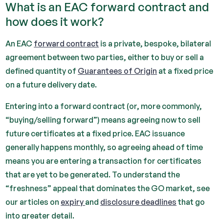
What is an EAC forward contract and
how does it work?
An EAC
forward contract
is a private, bespoke, bilateral
agreement between two parties, either to buy or sell a
defined quantity of
Guarantees of Origin
at a fixed price
on a future delivery date.
Entering into a forward contract (or, more commonly,
“buying/selling forward”) means agreeing now to sell
future certificates at a fixed price. EAC issuance
generally happens monthly, so agreeing ahead of time
means you are entering a transaction for certificates
that are yet to be generated. To understand the
“freshness” appeal that dominates the GO market, see
our articles on
expiry
and
disclosure deadlines
that go
into greater detail.