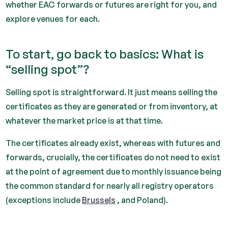
whether EAC forwards or futures are right for you, and
explore venues for each.
To start, go back to basics: What is
“selling spot”?
Selling spot is straightforward. It just means selling the
certificates as they are generated or from inventory, at
whatever the market price is at that time.
The certificates already exist, whereas with futures and
forwards, crucially, the certificates do not need to exist
at the point of agreement due to monthly issuance being
the common standard for nearly all registry operators
(exceptions include
Brussels
, and Poland).