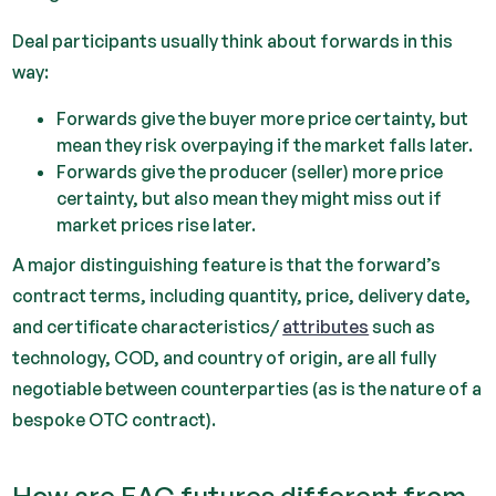
Deal participants usually think about forwards in this
way:
Forwards give the buyer more price certainty, but
mean they risk overpaying if the market falls later.
Forwards give the producer (seller) more price
certainty, but also mean they might miss out if
market prices rise later.
A major distinguishing feature is that the forward’s
contract terms, including quantity, price, delivery date,
and certificate characteristics/
attributes
such as
technology, COD, and country of origin, are all fully
negotiable between counterparties (as is the nature of a
bespoke OTC contract).