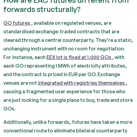
How are EAC futures different from
forwards structurally?
GO futures
, available on regulated venues, are
standardised exchange-traded contracts that are
cleared through a central counterparty. They’re a static,
unchanging instrument with no room for negotiation.
For instance, each
EEX lot is fixed at 1,000 GOs
, with
each GO representing 1 MWh of electricity attributes,
and the contract is priced in EUR per GO. Exchange
venues are not
integrated with registries themselves
,
causing a fragmented user experience for those who
are just looking for a single place to buy, trade and store
GOs.
Additionally, unlike forwards, futures have taken a more
conventional route to eliminate bilateral counterparty