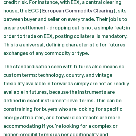
credit risk. For instance, with EEX, a central clearing
house, the ECC (
European Commodity Clearing
), sits
between buyer and seller on every trade. Their job is to
ensure settlement - dropping out is not a simple feat; in
order to trade on EEX, posting collateral is mandatory.
This is a universal, defining characteristic for futures
exchanges of any commodity or type.
The standardisation seen with futures also means no
custom terms: technology, country, and vintage
flexibility available in forwards simply are not as readily
available in futures, because the instruments are
defined in exact instrument-level terms. This can be
constraining for buyers who are looking for specific
energy attributes, and forward contracts are more
accommodating if you’re looking for a complex or
higher-credibility mix (as per additionality and