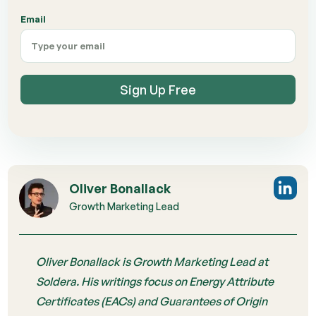
Email
Sign Up Free
Oliver Bonallack
Growth Marketing Lead
Oliver Bonallack is Growth Marketing Lead at
Soldera. His writings focus on Energy Attribute
Certificates (EACs) and Guarantees of Origin